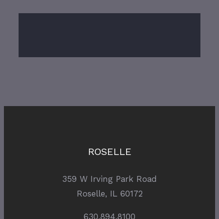
ROSELLE
359 W Irving Park Road
Roselle, IL 60172
630.894.8100