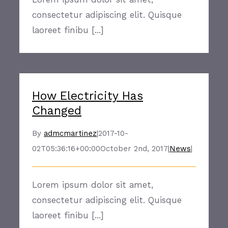
consectetur adipiscing elit. Quisque
laoreet finibu [...]
How Electricity Has
Changed
By
admcmartinez
|
2017-10-
02T05:36:16+00:00
October 2nd, 2017
|
News
|
Lorem ipsum dolor sit amet,
consectetur adipiscing elit. Quisque
laoreet finibu [...]