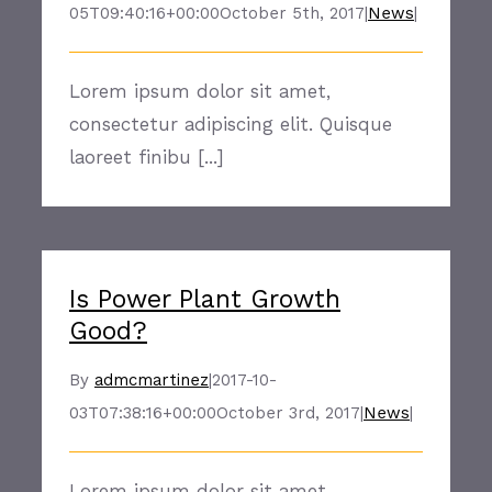
05T09:40:16+00:00
October 5th, 2017
|
News
|
Lorem ipsum dolor sit amet,
consectetur adipiscing elit. Quisque
laoreet finibu [...]
Is Power Plant Growth
Good?
By
admcmartinez
|
2017-10-
03T07:38:16+00:00
October 3rd, 2017
|
News
|
Lorem ipsum dolor sit amet,