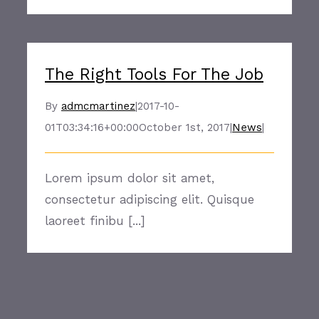
The Right Tools For The Job
By
admcmartinez
|
2017-10-
01T03:34:16+00:00
October 1st, 2017
|
News
|
Lorem ipsum dolor sit amet,
consectetur adipiscing elit. Quisque
laoreet finibu [...]