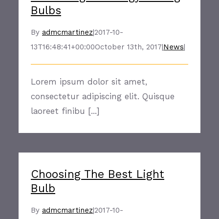
Bulbs
By
admcmartinez
|
2017-10-
13T16:48:41+00:00
October 13th, 2017
|
News
|
Lorem ipsum dolor sit amet,
consectetur adipiscing elit. Quisque
laoreet finibu [...]
Choosing The Best Light
Bulb
By
admcmartinez
|
2017-10-