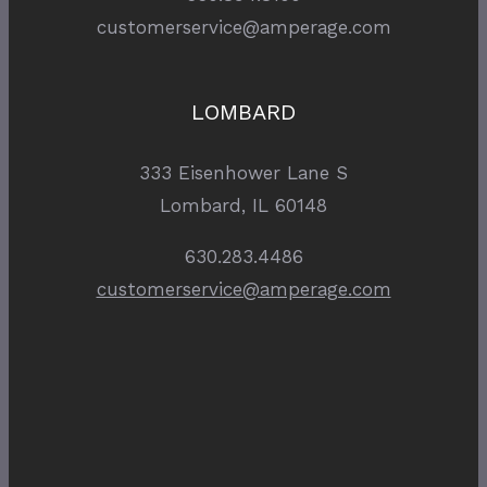
customerservice@amperage.com
LOMBARD
333 Eisenhower Lane S
Lombard, IL 60148
630.283.4486
customerservice@amperage.com