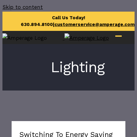
Skip to content
Call Us Today!
630.894.8100
|
customerservice@amperage.com
Lighting
Switching To Energy Saving